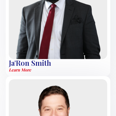
Ja'Ron Smith
Learn More