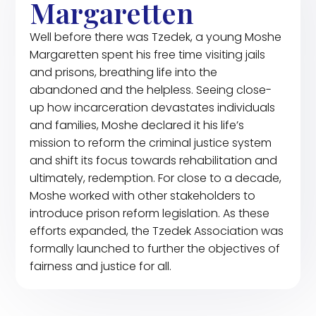
Margaretten
Well before there was Tzedek, a young Moshe
Margaretten spent his free time visiting jails
and prisons, breathing life into the
abandoned and the helpless. Seeing close-
up how incarceration devastates individuals
and families, Moshe declared it his life’s
mission to reform the criminal justice system
and shift its focus towards rehabilitation and
ultimately, redemption. For close to a decade,
Moshe worked with other stakeholders to
introduce prison reform legislation. As these
efforts expanded, the Tzedek Association was
formally launched to further the objectives of
fairness and justice for all.