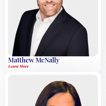
Matthew McNally
Learn More