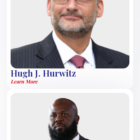
Hugh J. Hurwitz
Learn More