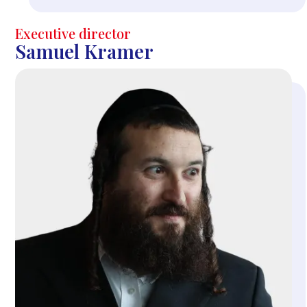
Executive director
Samuel Kramer