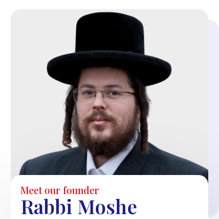
Meet our founder
Rabbi Moshe