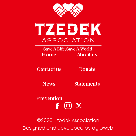
Home
About us
Contact us
Donate
News
Statements
Prevention
©
2026
Tzedek Association
Designed and developed by agioweb