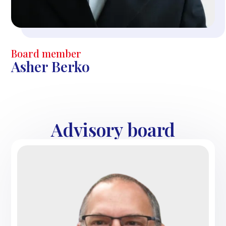
Board member
Asher Berko
Advisory board