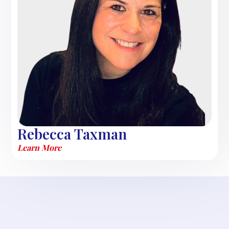
Rebecca Taxman
Learn More