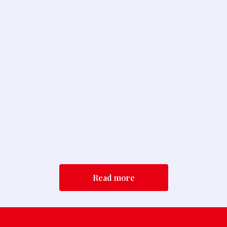
TA-Unify BOP Sign On Letter
Read More
Tzedek Association Comments on the
Commission’s Proposed 2026 Amendm...
Read More
Read more